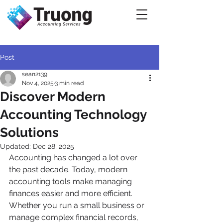
Post
sean2139
Nov 4, 2025
3 min read
Discover Modern
Accounting Technology
Solutions
Updated:
Dec 28, 2025
Accounting has changed a lot over 
the past decade. Today, modern 
accounting tools make managing 
finances easier and more efficient. 
Whether you run a small business or 
manage complex financial records, 