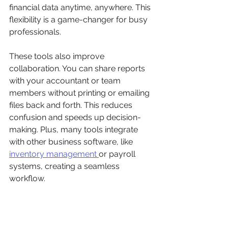
financial data anytime, anywhere. This 
flexibility is a game-changer for busy 
professionals.
These tools also improve 
collaboration. You can share reports 
with your accountant or team 
members without printing or emailing 
files back and forth. This reduces 
confusion and speeds up decision-
making. Plus, many tools integrate 
with other business software, like 
inventory management 
or payroll 
systems, creating a seamless 
workflow.