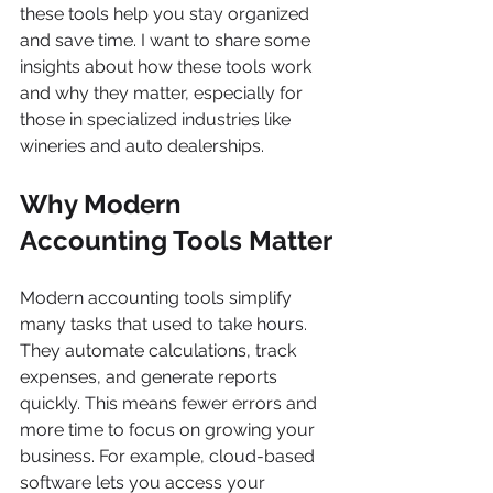
these tools help you stay organized 
and save time. I want to share some 
insights about how these tools work 
and why they matter, especially for 
those in specialized industries like 
wineries and auto dealerships.
Why Modern 
Accounting Tools Matter
Modern accounting tools simplify 
many tasks that used to take hours. 
They automate calculations, track 
expenses, and generate reports 
quickly. This means fewer errors and 
more time to focus on growing your 
business. For example, cloud-based 
software lets you access your 