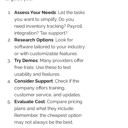
Assess Your Needs
: List the tasks 
you want to simplify. Do you 
need inventory tracking? Payroll 
integration? Tax support?
Research Options
: Look for 
software tailored to your industry 
or with customizable features.
Try Demos
: Many providers offer 
free trials. Use these to test 
usability and features.
Consider Support
: Check if the 
company offers training, 
customer service, and updates.
Evaluate Cost
: Compare pricing 
plans and what they include. 
Remember, the cheapest option 
may not always be the best.