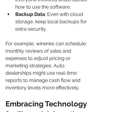
how to use the software.
Backup Data
: Even with cloud 
storage, keep local backups for 
extra security.
For example, wineries can schedule 
monthly reviews of sales and 
expenses to adjust pricing or 
marketing strategies. Auto 
dealerships might use real-time 
reports to manage cash flow and 
inventory levels more effectively.
Embracing Technology 
for Financial Growth
Modern accounting tools are more 