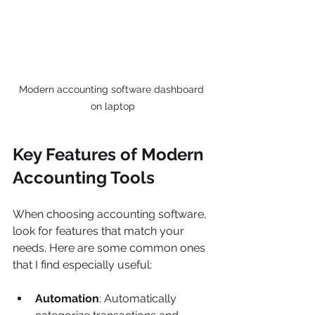
Modern accounting software dashboard 
on laptop
Key Features of Modern 
Accounting Tools
When choosing accounting software, 
look for features that match your 
needs. Here are some common ones 
that I find especially useful:
Automation
: Automatically 