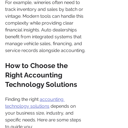
For example, wineries often need to 
track inventory and sales by batch or 
vintage. Modern tools can handle this 
complexity while providing clear 
financial insights. Auto dealerships 
benefit from integrated systems that 
manage vehicle sales, financing, and 
service records alongside accounting.
How to Choose the 
Right Accounting 
Technology Solutions
Finding the right 
accounting 
technology solutions
 depends on 
your business size, industry, and 
specific needs. Here are some steps 
to guide you: