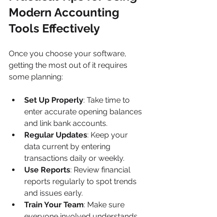
Modern Accounting 
Tools Effectively
Once you choose your software, 
getting the most out of it requires 
some planning:
Set Up Properly
: Take time to 
enter accurate opening balances 
and link bank accounts.
Regular Updates
: Keep your 
data current by entering 
transactions daily or weekly.
Use Reports
: Review financial 
reports regularly to spot trends 
and issues early.
Train Your Team
: Make sure 
everyone involved understands 