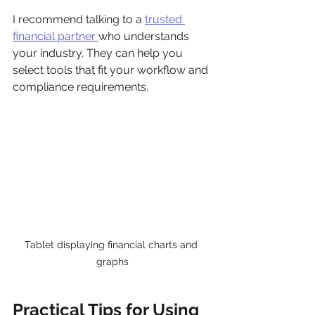
I recommend talking to a 
trusted 
financial partner 
who understands 
your industry. They can help you 
select tools that fit your workflow and 
compliance requirements.
Tablet displaying financial charts and 
graphs
Practical Tips for Using 