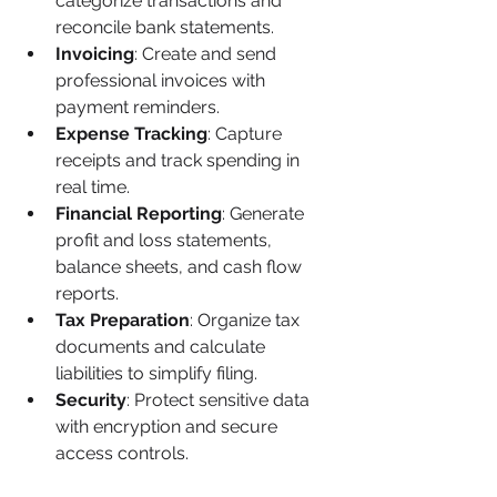
categorize transactions and 
reconcile bank statements.
Invoicing
: Create and send 
professional invoices with 
payment reminders.
Expense Tracking
: Capture 
receipts and track spending in 
real time.
Financial Reporting
: Generate 
profit and loss statements, 
balance sheets, and cash flow 
reports.
Tax Preparation
: Organize tax 
documents and calculate 
liabilities to simplify filing.
Security
: Protect sensitive data 
with encryption and secure 
access controls.