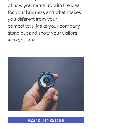
of how you came up with the idea
for your business and what makes
you different from your
competitors. Make your company
stand out and show your visitors
who you are.
BACK TO WORK