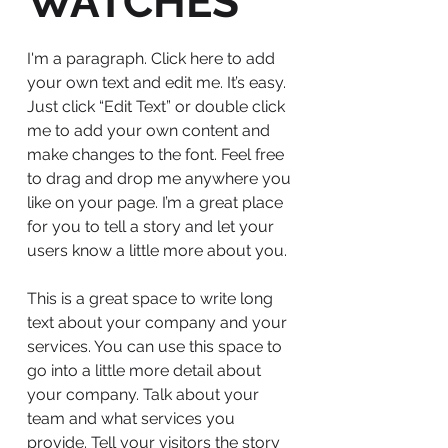
WATCHES
I'm a paragraph. Click here to add
your own text and edit me. It’s easy.
Just click “Edit Text” or double click
me to add your own content and
make changes to the font. Feel free
to drag and drop me anywhere you
like on your page. I’m a great place
for you to tell a story and let your
users know a little more about you.
This is a great space to write long
text about your company and your
services. You can use this space to
go into a little more detail about
your company. Talk about your
team and what services you
provide. Tell your visitors the story