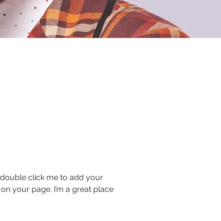
or double click me to add your
on your page. I’m a great place