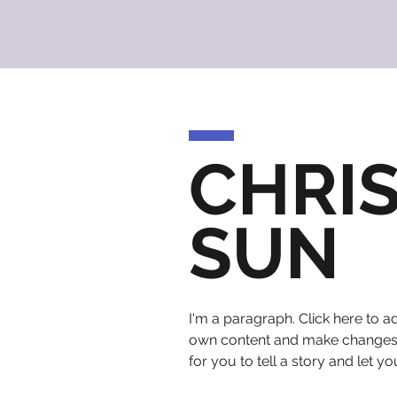
CHRI
SUN
I'm a paragraph. Click here to ad
own content and make changes to
for you to tell a story and let y