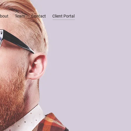
bout
Team
Contact
Client Portal