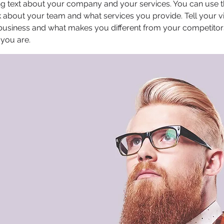
ong text about your company and your services. You can use thi
 about your team and what services you provide. Tell your vi
 business and what makes you different from your competit
 you are.