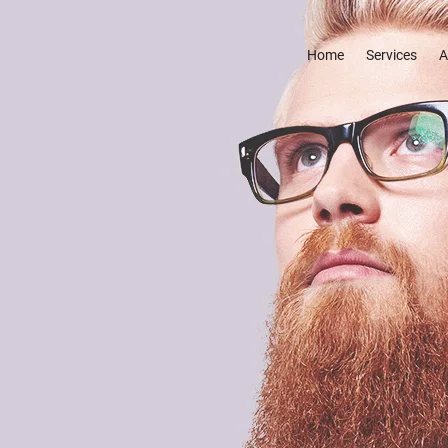
Home
Services
A