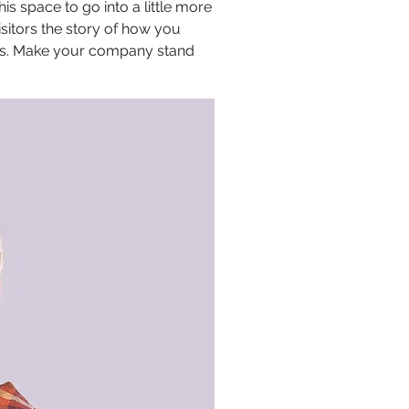
s space to go into a little more
sitors the story of how you
ors. Make your company stand