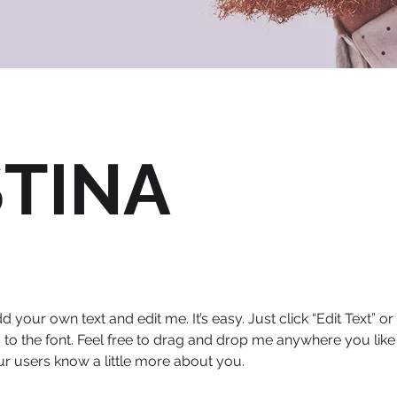
STINA
d your own text and edit me. It’s easy. Just click “Edit Text” 
 the font. Feel free to drag and drop me anywhere you like 
our users know a little more about you.