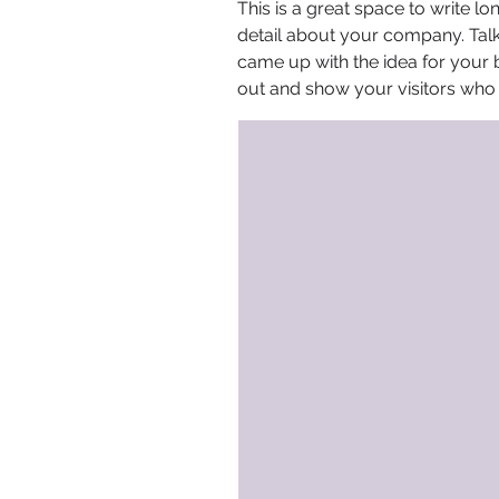
This is a great space to write l
detail about your company. Talk
came up with the idea for your
out and show your visitors who